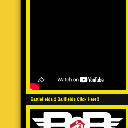
Battlefields 2 Ballfields Click Here!!