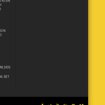
 KEVIN
Y
O
R
SON
3
SNL1933
NL SET