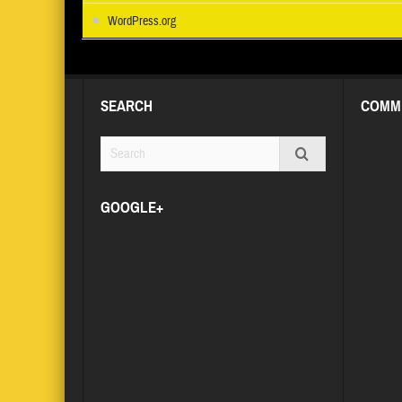
WordPress.org
SEARCH
COMM
GOOGLE+