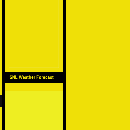
SNL Weather Forecast