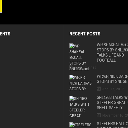
ENTS
RECENT POSTS
WR SHAKEAL McC
STOPS BY SNL193
TALKS LIFE AND
FOOTBALL
April 17, 2017
WR/KR NICK DAR
STOPS BY SNL SE
April 17, 2017
SNL1933 TALKS W
STEELER GREAT 
SHELL SAFETY
November 10, 2
STEELERS HALL 