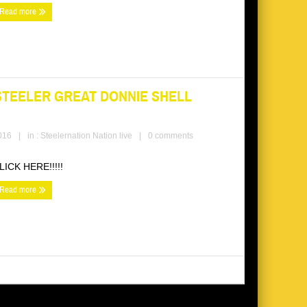
Read more
STEELER GREAT DONNIE SHELL
016
|
in :
Steelernation Nation live
|
0 comments
LICK HERE!!!!!
Read more