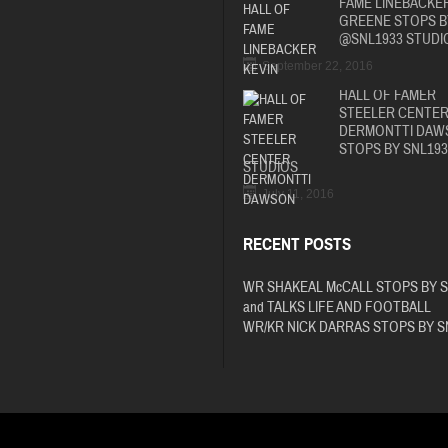
FAME LINEBACKER
GREENE STOPS B
@SNL1933 STUDI
September 22, 2016
HALL OF FAMER
STEELER CENTE
DERMONTTI DAW
STOPS BY SNL193
STUDIOS
July 11, 2016
RECENT POSTS
WR SHAKEAL McCALL STOPS BY 
and TALKS LIFE AND FOOTBALL
WR/KR NICK DARRAS STOPS BY S