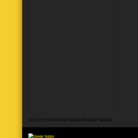
SELECT YOUR FOOTER MENU FROM WP MENUS