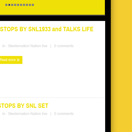
TOPS BY SNL1933 and TALKS LIFE
in :
Steelernation Nation live
|
0 comments
Read more
STOPS BY SNL SET
in :
Steelernation Nation live
|
0 comments