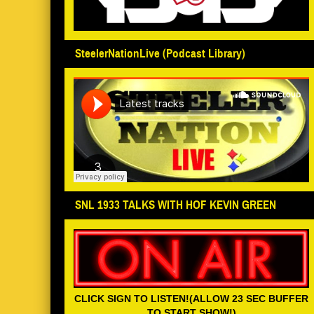
SteelerNationLive (Podcast Library)
SNL 1933 TALKS WITH HOF KEVIN GREEN
CLICK SIGN TO LISTEN!(ALLOW 23 SEC BUFFER
TO START SHOW!)