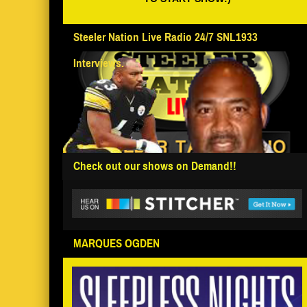
Steeler Nation Live Radio 24/7 SNL1933
Interviews.
Check out our shows on Demand!!
MARQUES OGDEN