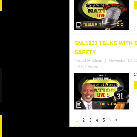
SNL1933 TALKS WITH 
SAFETY
Posted by
admin
|
November 10, 2
|
6757 Views
C
1
2
3
4
5
›
»