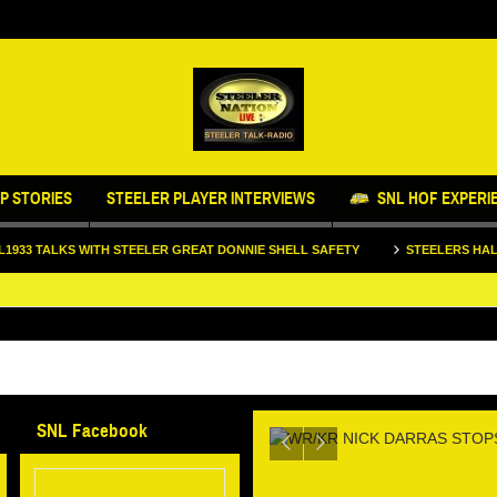
P STORIES
STEELER PLAYER INTERVIEWS
SNL HOF EXPERI
 WITH STEELER GREAT DONNIE SHELL SAFETY
STEELERS HALL OF FAME L
LL STOPS BY
IFE AND FOOTBALL
WR/KR NICK D
SNL Facebook