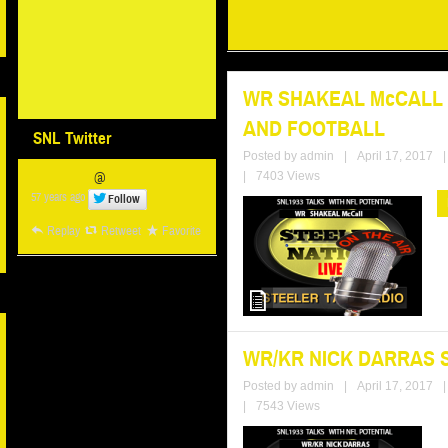
WR SHAKEAL McCALL S
AND FOOTBALL
SNL Twitter
Posted by
admin
|
April 17, 2017
|
@
|
7403 Views
57 years ago
Follow
Replay
Retweet
Favorite
WR/KR NICK DARRAS 
Posted by
admin
|
April 17, 2017
|
|
7543 Views