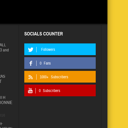
SOCIALS COUNTER
ALL
Followers
3 and
0
Fans
RAS
1000+
Subscribers
T
0
Subscribers
ITH
DONNIE
016
OF