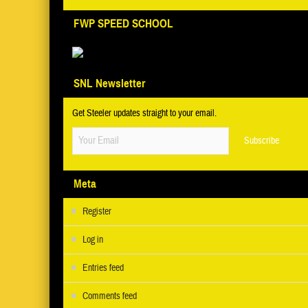
FWP SPEED SCHOOL
SNL Newsletter
Get Steeler updates straight to your email.
Meta
Register
Log in
Entries feed
Comments feed