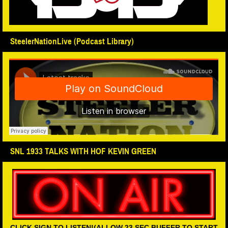
SteelerNationLive (Podcast Library)
SNL 1933 TALKS WITH HOF KEVIN GREEN
CLICK SIGN TO LISTEN!(ALLOW 23 SEC BUFFER TO START