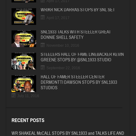
April 17, 2017
WR/KR NICK DARRAS STOPS BY SNL SET
April 17, 2017
SNL1933 TALKS WITH STEELER GREAT
DONNIE SHELL SAFETY
November 10, 2016
STEELERS HALL OF FAME LINEBACKER KEVIN
GREENE STOPS BY @SNL1933 STUDIO
September 22, 2016
HALL OF FAMER STEELER CENTER
DERMONTTI DAWSON STOPS BY SNL1933
STUDIOS
July 11, 2016
RECENT POSTS
WR SHAKEAL McCALL STOPS BY SNL1933 and TALKS LIFE AND