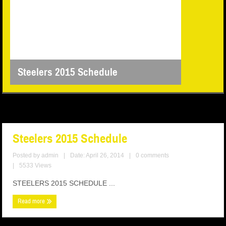
Steelers 2015 Schedule
Steelers 2015 Schedule
Posted by
admin
|
Date: April 26, 2014
|
0 comments
|
5533 Views
STEELERS 2015 SCHEDULE ...
Read more