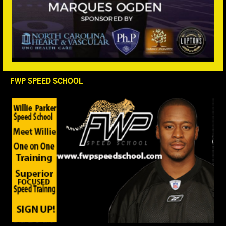
FWP SPEED SCHOOL