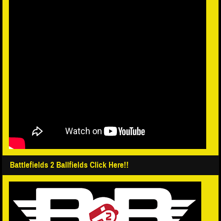
Battlefields 2 Ballfields Click Here!!