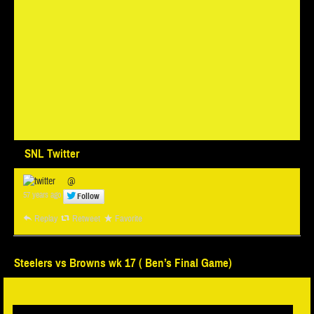
SNL Twitter
@
57 years ago
Follow
Replay
Retweet
Favorite
Steelers vs Browns wk 17 ( Ben’s Final Game)