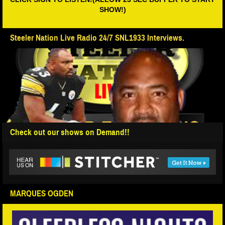
SHOW!)
Steeler Nation Live Radio 24/7 SNL1933 Interviews.
Check out our shows on Demand!!
MARQUES OGDEN