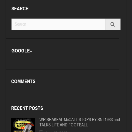
SEARCH
GOOGLE+
COMMENTS
RECENT POSTS
WR SHAKEAL McCALL STOPS BY SNL1933 and
TALKS LIFE AND FOOTBALL