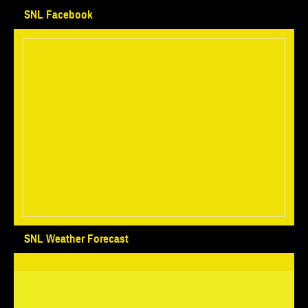
SNL Facebook
SNL Weather Forecast