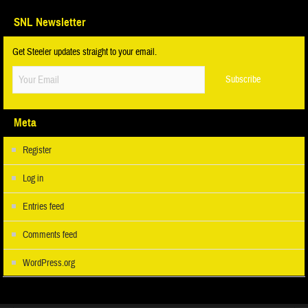
SNL Newsletter
Get Steeler updates straight to your email.
Meta
Register
Log in
Entries feed
Comments feed
WordPress.org