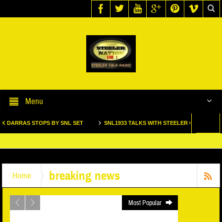
Call us @ 123.456.7890
Menu
S STOPS BY SNL SET
SNL1933 TALKS WITH STEELER GREAT DONNIE SHEL
TEELER 2 TIME SUPER BOWL WINNING TACKLE MAX STARKS STOPS BY SNL1933 S
breaking news
Home
Most Popular