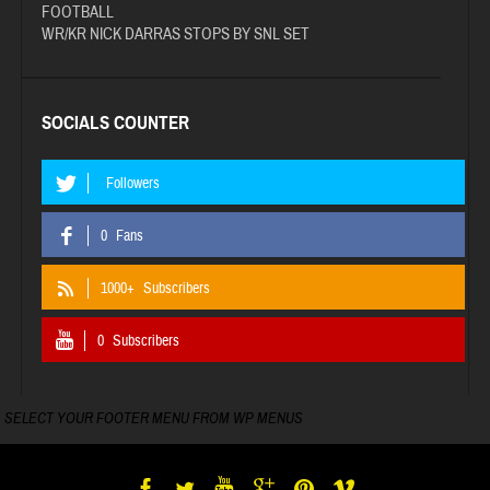
FOOTBALL
WR/KR NICK DARRAS STOPS BY SNL SET
SOCIALS COUNTER
Followers
0
Fans
1000+
Subscribers
0
Subscribers
SELECT YOUR FOOTER MENU FROM WP MENUS