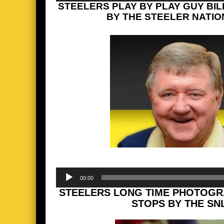
STEELERS PLAY BY PLAY GUY BI
BY THE STEELER NATION
Audio
00:00
Player
STEELERS LONG TIME PHOTOGR
STOPS BY THE SN