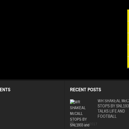
ENTS
RECENT POSTS
WR SHAKEAL McC
STOPS BY SNL193
TALKS LIFE AND
FOOTBALL
April 17, 2017