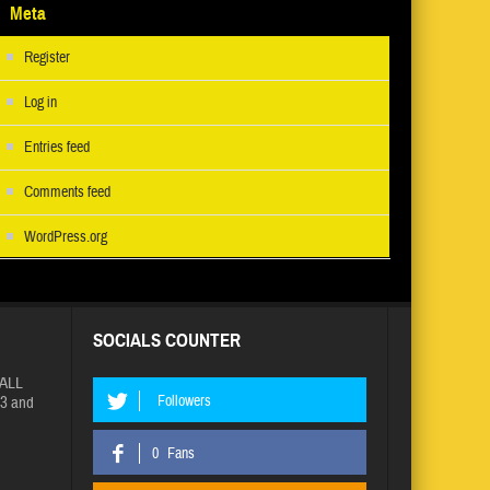
Meta
Register
Log in
Entries feed
Comments feed
WordPress.org
SOCIALS COUNTER
ALL
Followers
3 and
0
Fans