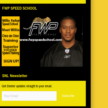
FWP SPEED SCHOOL
SNL Newsletter
Get Steeler updates straight to your email.