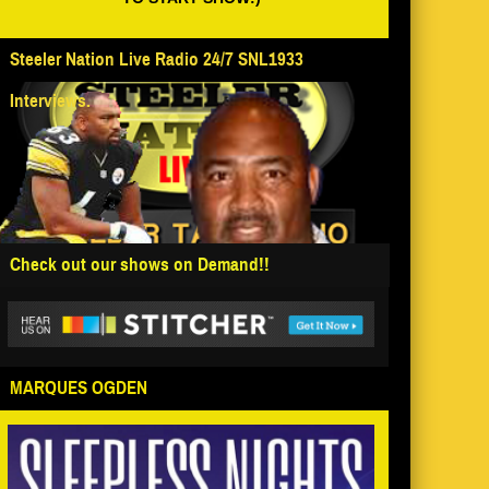
Steeler Nation Live Radio 24/7 SNL1933
Interviews.
Check out our shows on Demand!!
MARQUES OGDEN