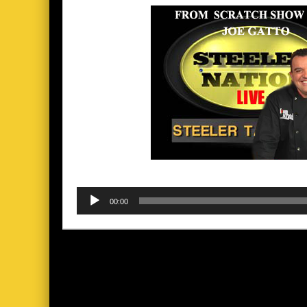
Audio
00:00
Player