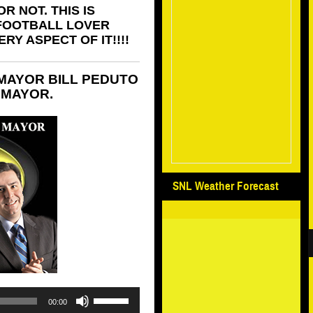
R NOT. THIS IS
 FOOTBALL LOVER
Y ASPECT OF IT!!!!
MAYOR BILL PEDUTO
 MAYOR.
SNL Weather Forecast
Use
00:00
Up/Down