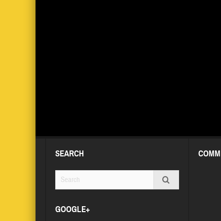
SEARCH
COMM
GOOGLE+