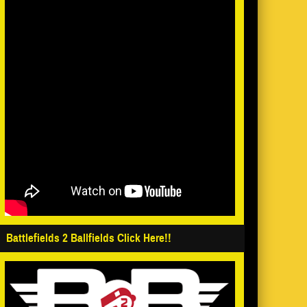
Battlefields 2 Ballfields Click Here!!