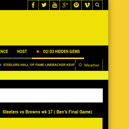
ENCE
HOST
D2/ D3 HIDDEN GEMS
Weather
 HALL OF FAME LINEBACKER KEVIN GREENE STOPS BY @SNL1933 STUDIO
Steelers vs Browns wk 17 ( Ben’s Final Game)