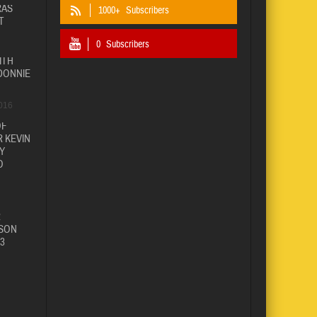
RAS
1000+
Subscribers
T
0
Subscribers
ITH
DONNIE
016
OF
 KEVIN
Y
O
R
SON
3