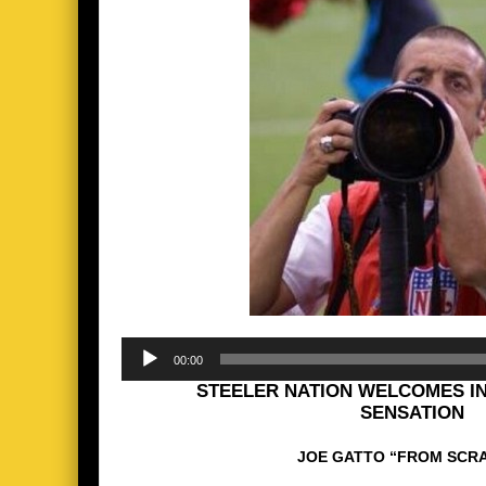
Audio
00:00
Player
STEELER NATION WELCOMES I
SENSATION
JOE GATTO “FROM SCR