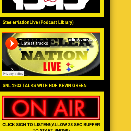
SteelerNationLive (Podcast Library)
SNL 1933 TALKS WITH HOF KEVIN GREEN
CLICK SIGN TO LISTEN!(ALLOW 23 SEC BUFFER
TO START SHOW!)