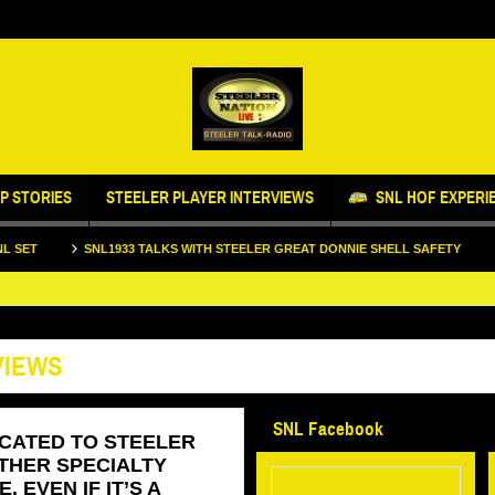
P STORIES
STEELER PLAYER INTERVIEWS
SNL HOF EXPERI
SNL1933 TALKS WITH STEELER GREAT DONNIE SHELL SAFETY
STEELERS
VIEWS
SNL Facebook
ICATED TO STEELER
THER SPECIALTY
 EVEN IF IT’S A