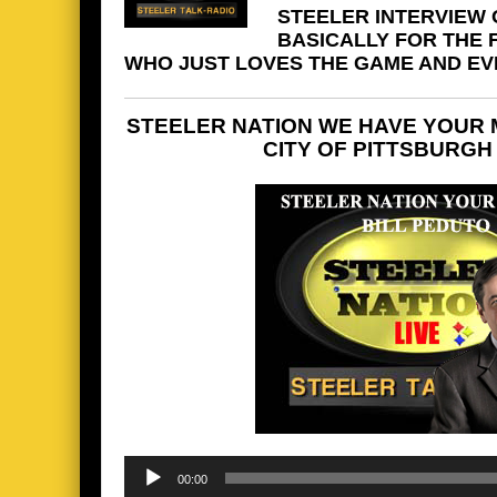
STEELER INTERVIEW O
BASICALLY FOR THE
WHO JUST LOVES THE GAME AND EVER
STEELER NATION WE HAVE YOUR 
CITY OF PITTSBURGH
Audio
00:00
Player