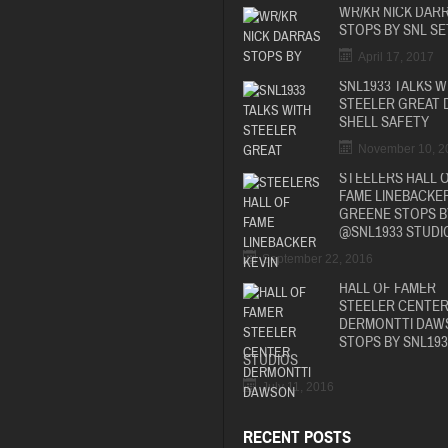
WR/KR NICK DAR
STOPS BY SNL SE
April 17, 2017
SNL1933 TALKS W
STEELER GREAT 
SHELL SAFETY
November 10, 2
STEELERS HALL 
FAME LINEBACKER
GREENE STOPS B
@SNL1933 STUDI
September 22, 2016
HALL OF FAMER
STEELER CENTE
DERMONTTI DAW
STOPS BY SNL193
STUDIOS
July 11, 2016
RECENT POSTS