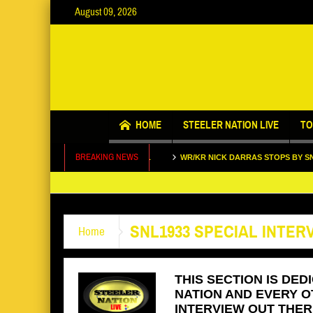
August 09, 2026
Call us @ 123.456.7890
HOME
STEELER NATION LIVE
TO
BREAKING NEWS
TALKS LIFE AND FOOTBALL
WR/KR NICK DARRAS STOPS BY SNL SET
 MAX STARKS STOPS BY SNL1933 SET
SNL1933 SPECIAL INTER
Home
THIS SECTION IS DED
NATION AND EVERY O
INTERVIEW OUT THERE.